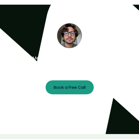
Meet the Minds Behind the Magic
Get a free 30-minute strategy session with our lead
designer.
Book a Free Call
Prefer Email?
chris@webrocket.studio