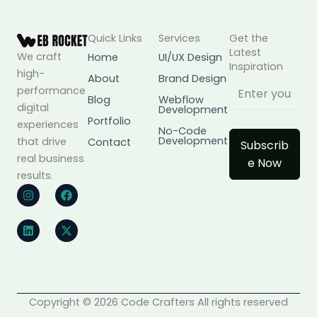
Quick Links
Services
Get the
Latest
We craft
Home
UI/UX Design
Inspiration
high-
About
Brand Design
performance
Blog
Webflow
digital
Development
Portfolio
experiences
No-Code
Development
that drive
Contact
Subscrib
real business
e Now
results.
I
L
F
X
n
i
a
-
s
n
c
t
t
k
e
w
a
e
b
i
g
d
o
t
r
i
o
t
a
n
k
e
m
r
Copyright © 2026 Code Crafters All rights reserved