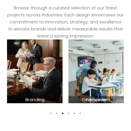
Browse through a curated selection of our finest
projects across industries. Each design showcases our
commitment to innovation, strategy, and excellence
to elevate brands and deliver measurable results that
leave a lasting impression.
Branding
No-code Development